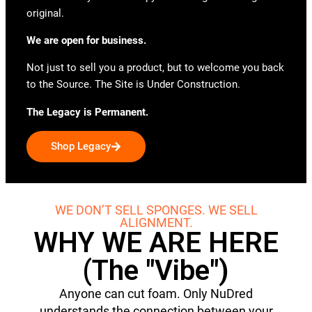
original.
We are open for business.
Not just to sell you a product, but to welcome you back
to the Source. The Site is Under Construction.
The Legacy is Permanent.
Shop Legacy
WE DON’T SELL SPONGES. WE SELL
ALIGNMENT.
WHY WE ARE HERE
(The "Vibe")
Anyone can cut foam. Only NuDred
understands the connection between your