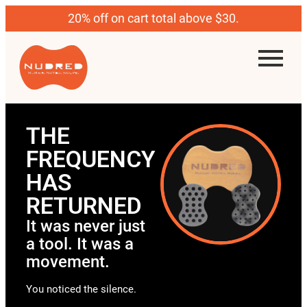
20% off on cart total above $30.
THE
FREQUENCY
HAS
RETURNED
It was never just
a tool. It was a
movement.
You noticed the silence.