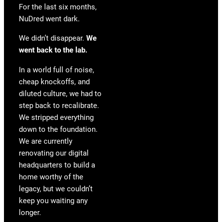
For the last six months,
NuDred went dark.
We didn’t disappear.
We
went back to the lab.
In a world full of noise,
cheap knockoffs, and
diluted culture, we had to
step back to recalibrate.
We stripped everything
down to the foundation.
We are currently
renovating our digital
headquarters to build a
home worthy of the
legacy, but we couldn’t
keep you waiting any
longer.