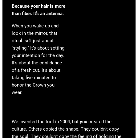
Because your hair is more
than fiber. It’s an antenna.
When you wake up and
look in the mirror, that
ritual isn’t just about
“styling.” It’s about setting
your intention for the day.
It’s about the confidence
of a fresh cut. It’s about
taking five minutes to
honor the Crown you
wear.
We invented the tool in 2004, but
you
created the
culture. Others copied the shape. They couldn’t copy
the soul. They couldn’t copy the feeling of holding the