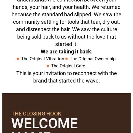
hands, your hair, and your health. We returned
because the standard had slipped. We saw the
community settling for tools that tear, dry out,
and disrespect the hair. We saw the culture
being sold back to us without the love that
started it.
We are taking it back.
The Original Vibration.
The Original Ownership.
The Original Care.
This is your invitation to reconnect with the
brand that started the wave.
THE CLOSING HOOK
WELCOME