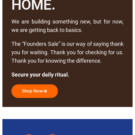
HOME.
We are building something new, but for now,
we are getting back to basics.
The “Founders Sale” is our way of saying thank
you for waiting. Thank you for checking for us.
Thank you for knowing the difference.
Secure your daily ritual.
Shop Now