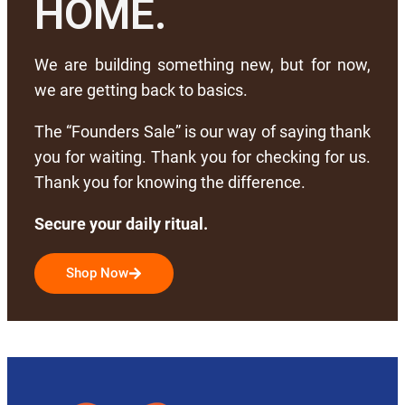
HOME.
We are building something new, but for now,
we are getting back to basics.
The “Founders Sale” is our way of saying thank
you for waiting. Thank you for checking for us.
Thank you for knowing the difference.
Secure your daily ritual.
Shop Now