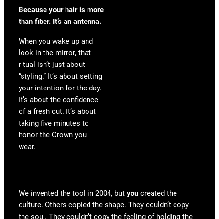
Because your hair is more
than fiber. It’s an antenna.
When you wake up and
look in the mirror, that
ritual isn’t just about
“styling.” It’s about setting
your intention for the day.
It’s about the confidence
of a fresh cut. It’s about
taking five minutes to
honor the Crown you
wear.
We invented the tool in 2004, but
you
created the
culture. Others copied the shape. They couldn’t copy
the soul. They couldn’t copy the feeling of holding the