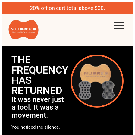
20% off on cart total above $30.
THE
FREQUENCY
HAS
RETURNED
It was never just
a tool. It was a
movement.
You noticed the silence.