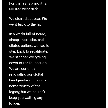
For the last six months,
NuDred went dark.
We didn’t disappear.
We
went back to the lab.
In a world full of noise,
cheap knockoffs, and
diluted culture, we had to
step back to recalibrate.
We stripped everything
down to the foundation.
We are currently
renovating our digital
headquarters to build a
home worthy of the
legacy, but we couldn’t
keep you waiting any
longer.