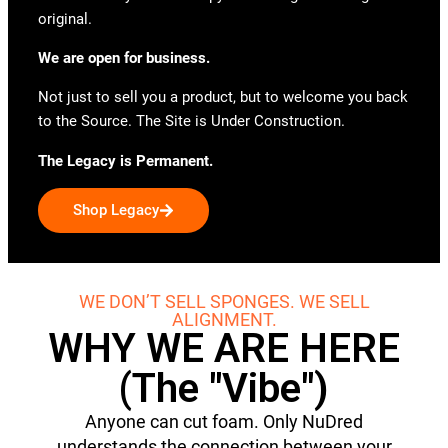
original.
We are open for business.
Not just to sell you a product, but to welcome you back
to the Source. The Site is Under Construction.
The Legacy is Permanent.
Shop Legacy
WE DON’T SELL SPONGES. WE SELL
ALIGNMENT.
WHY WE ARE HERE
(The "Vibe")
Anyone can cut foam. Only NuDred
understands the connection between your