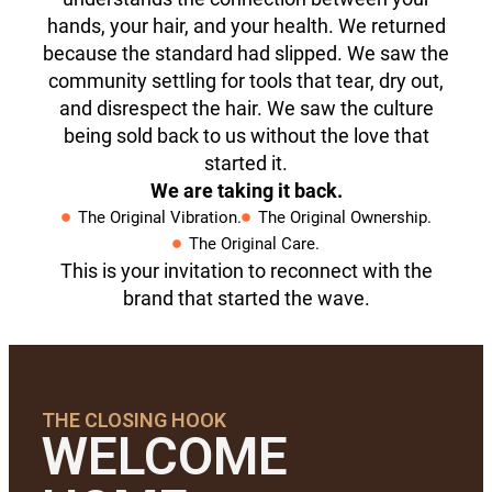
hands, your hair, and your health. We returned
because the standard had slipped. We saw the
community settling for tools that tear, dry out,
and disrespect the hair. We saw the culture
being sold back to us without the love that
started it.
We are taking it back.
The Original Vibration.
The Original Ownership.
The Original Care.
This is your invitation to reconnect with the
brand that started the wave.
THE CLOSING HOOK
WELCOME