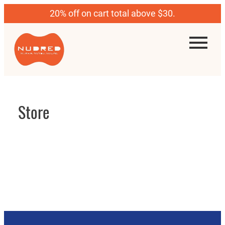
20% off on cart total above $30.
Store