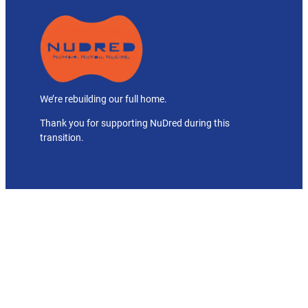
We’re rebuilding our full home.
Thank you for supporting NuDred during this
transition.