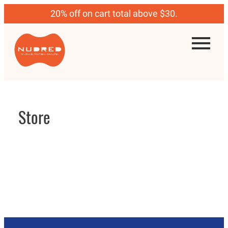
20% off on cart total above $30.
Store