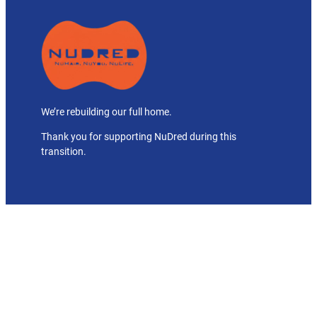
We’re rebuilding our full home.
Thank you for supporting NuDred during this
transition.